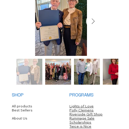
SHOP
PROGRAMS
All products
Lights of Love
Best Sellers
Polly Clemens
Riverside Gift Shop
About Us
Rummage Sale
Scholarships
Twice is Nice