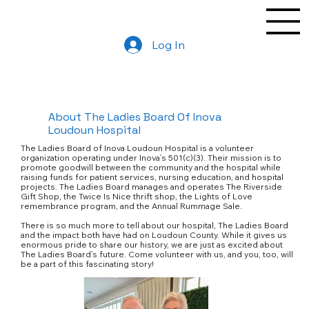
Log In
About The Ladies Board Of Inova
Loudoun Hospital
The Ladies Board of Inova Loudoun Hospital is a volunteer
organization operating under Inova’s 501(c)(3). Their mission is to
promote goodwill between the community and the hospital while
raising funds for patient services, nursing education, and hospital
projects. The Ladies Board manages and operates The Riverside
Gift Shop, the Twice Is Nice thrift shop, the Lights of Love
remembrance program, and the Annual Rummage Sale.
There is so much more to tell about our hospital, The Ladies Board
and the impact both have had on Loudoun County. While it gives us
enormous pride to share our history, we are just as excited about
The Ladies Board’s future. Come volunteer with us, and you, too, will
be a part of this fascinating story!