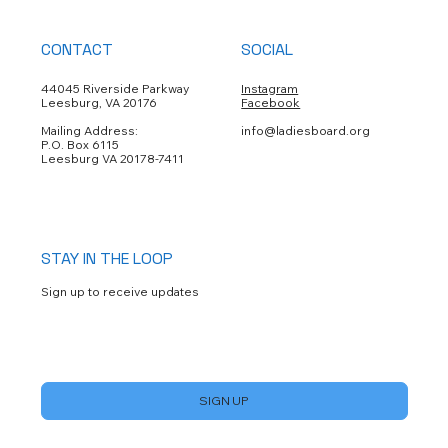
CONTACT
SOCIAL
44045 Riverside Parkway
Instagram
Leesburg, VA 20176
Facebook
Mailing Address:
info@ladiesboard.org
P.O. Box 6115
Leesburg VA 20178-7411
STAY IN THE LOOP
Sign up to receive updates
Yes, subscribe me to your newsletter.
*
SIGN UP