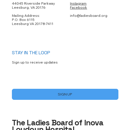
44045 Riverside Parkway
Instagram
Leesburg, VA 20176
Facebook
Mailing Address:
info@ladiesboard.org
P.O. Box 6115
Leesburg VA 20178-7411
STAY IN THE LOOP
Sign up to receive updates
Yes, subscribe me to your newsletter.
*
SIGN UP
The Ladies Board of Inova
Loudoun Hospital