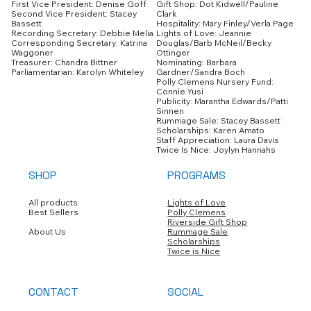
Gift Shop: Dot Kidwell/Pauline
First Vice President: Denise Goff
Clark
Second Vice President: Stacey
Hospitality: Mary Finley/Verla Page
Bassett
Lights of Love: Jeannie
Recording Secretary: Debbie Melia
Douglas/Barb McNeil/Becky
Corresponding Secretary: Katrina
Ottinger
Waggoner
Nominating: Barbara
Treasurer: Chandra Bittner
Gardner/Sandra Boch
Parliamentarian: Karolyn Whiteley
Polly Clemens Nursery Fund:
Connie Yusi
Publicity: Marantha Edwards/Patti
Sinnen
Rummage Sale: Stacey Bassett
Scholarships: Karen Amato
Staff Appreciation: Laura Davis
Twice Is Nice: Joylyn Hannahs
SHOP
PROGRAMS
All products
Lights of Love
Best Sellers
Polly Clemens
Riverside Gift Shop
About Us
Rummage Sale
Scholarships
Twice is Nice
CONTACT
SOCIAL