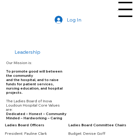
Menu
Log In
Leadership
Our Mission is:
To promote good will between
the community
and the hospital, and to raise
funds for patient services,
nursing education, and hospital
projects.
The Ladies Board of Inova
Loudoun Hospital Core Values
are:
Dedicated – Honest – Community
Minded – Hardworking – Caring
Ladies Board Committee Chairs
Ladies Board Officers
Budget: Denise Goff
President: Pauline Clark