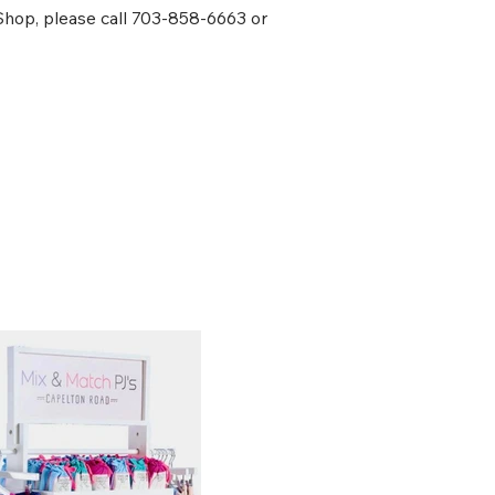
 Shop, please call 703-858-6663 or