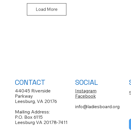
Load More
CONTACT
SOCIAL
44045 Riverside
Instagram
Parkway
Facebook
Leesburg, VA 20176
info@ladiesboard.org
Mailing Address:
P.O. Box 6115
Leesburg VA 20178-7411