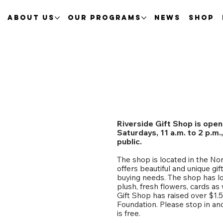
About Us
Our Programs
News
Shop
Riverside Gift Shop is open
Saturdays, 11 a.m. to 2 p.m
public.
The shop is located in the No
offers beautiful and unique gift
buying needs. The shop has lo
plush, fresh flowers, cards as
Gift Shop has raised over $1.
Foundation. Please stop in an
is free.