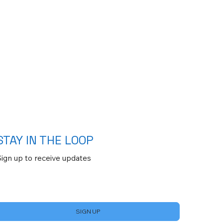
STAY IN THE LOOP
Sign up to receive updates
Yes, subscribe me to your newsletter.
*
SIGN UP