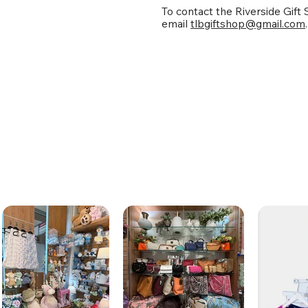
To contact the Riverside Gift
email
tlbgiftshop@gmail.com
.