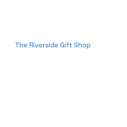
The Riverside Gift Shop