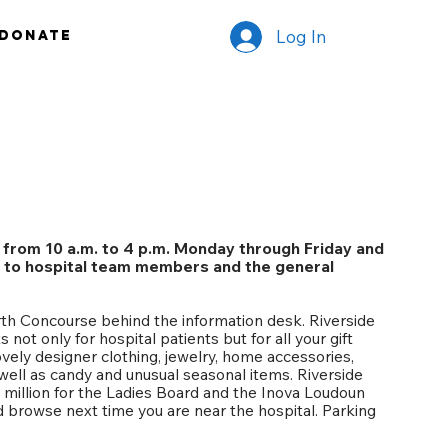
Log In
Donate
 from 10 a.m. to 4 p.m. Monday through Friday and
., to hospital team members and the general
rth Concourse behind the information desk. Riverside
s not only for hospital patients but for all your gift
vely designer clothing, jewelry, home accessories,
 well as candy and unusual seasonal items. Riverside
5 million for the Ladies Board and the Inova Loudoun
d browse next time you are near the hospital. Parking