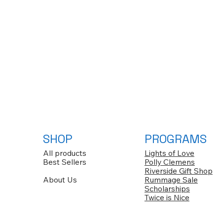
SHOP
PROGRAMS
All products
Lights of Love
Best Sellers
Polly Clemens
Riverside Gift Shop
About Us
Rummage Sale
Scholarships
Twice is Nice