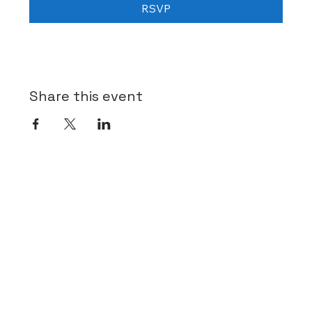
RSVP
Share this event