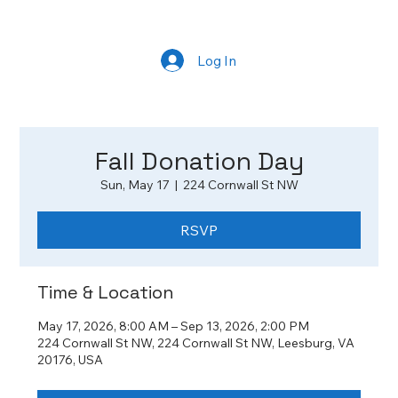
Log In
Fall Donation Day
Sun, May 17
  |  
224 Cornwall St NW
RSVP
Time & Location
May 17, 2026, 8:00 AM – Sep 13, 2026, 2:00 PM
224 Cornwall St NW, 224 Cornwall St NW, Leesburg, VA
20176, USA