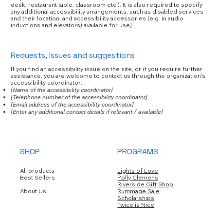
desk, restaurant table, classroom etc.). It is also required to specify
any additional accessibility arrangements, such as disabled services
and their location, and accessibility accessories (e.g. in audio
inductions and elevators) available for use]
Requests, issues and suggestions
If you find an accessibility issue on the site, or if you require further
assistance, you are welcome to contact us through the organization's
accessibility coordinator:
[Name of the accessibility coordinator]
[Telephone number of the accessibility coordinator]
[Email address of the accessibility coordinator]
[Enter any additional contact details if relevant / available]
SHOP
PROGRAMS
All products
Lights of Love
Best Sellers
Polly Clemens
Riverside Gift Shop
About Us
Rummage Sale
Scholarships
Twice is Nice