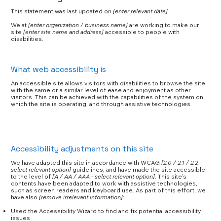
This statement was last updated on
[enter relevant date]
.
We at
[enter organization / business name]
are working to make our
site
[enter site name and address]
accessible to people with
disabilities.
What web accessibility is
An accessible site allows visitors with disabilities to browse the site
with the same or a similar level of ease and enjoyment as other
visitors. This can be achieved with the capabilities of the system on
which the site is operating, and through assistive technologies.
Accessibility adjustments on this site
We have adapted this site in accordance with WCAG
[2.0 / 2.1 / 2.2 -
select relevant option]
guidelines, and have made the site accessible
to the level of
[A / AA / AAA - select relevant option]
. This site's
contents have been adapted to work with assistive technologies,
such as screen readers and keyboard use. As part of this effort, we
have also
[remove irrelevant information]:
Used the Accessibility Wizard to find and fix potential accessibility
issues