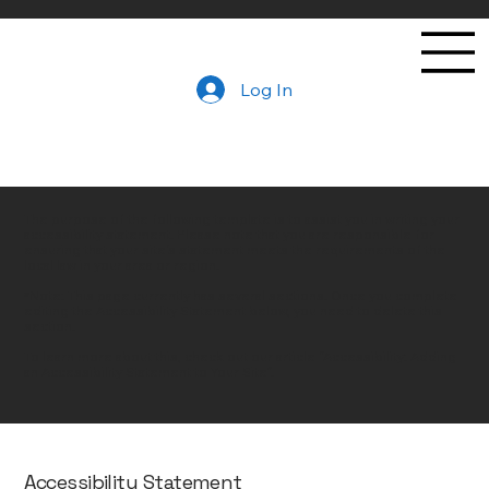
Log In
The purpose of the following template is to assist you in writing your
accessibility statement. Please note that you are responsible for
ensuring that your site's statement meets the requirements of the
local law in your area or region.
*Note: This page currently has several sections. Once you complete
editing the Accessibility Statement below, you need to delete this
section.
To learn more about this, check out our article “
Accessibility: Adding
an Accessibility Statement to Your Site
”.
Accessibility Statement