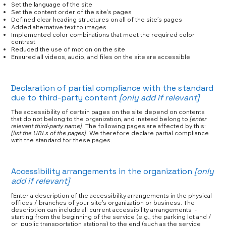
Set the language of the site
Set the content order of the site’s pages
Defined clear heading structures on all of the site’s pages
Added alternative text to images
Implemented color combinations that meet the required color
contrast
Reduced the use of motion on the site
Ensured all videos, audio, and files on the site are accessible
Declaration of partial compliance with the standard
due to third-party content
[only add if relevant]
The accessibility of certain pages on the site depend on contents
that do not belong to the organization, and instead belong to
[enter
relevant third-party name]
. The following pages are affected by this:
[list the URLs of the pages]
. We therefore declare partial compliance
with the standard for these pages.
Accessibility arrangements in the organization
[only
add if relevant]
[Enter a description of the accessibility arrangements in the physical
offices / branches of your site's organization or business. The
description can include all current accessibility arrangements -
starting from the beginning of the service (e.g., the parking lot and /
or public transportation stations) to the end (such as the service