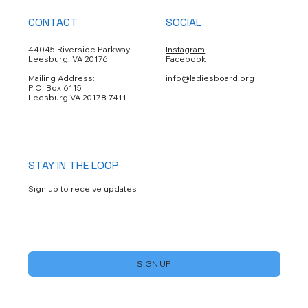
CONTACT
SOCIAL
44045 Riverside Parkway
Instagram
Leesburg, VA 20176
Facebook
Mailing Address:
info@ladiesboard.org
P.O. Box 6115
Leesburg VA 20178-7411
STAY IN THE LOOP
Sign up to receive updates
Yes, subscribe me to your newsletter.
*
SIGN UP