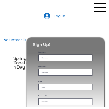
Log In
Volunteer Hub
Sign Up!
First Name
Spring
Spring
Fall
Donatio
Donatio
Donatio
n Day
n Day
n Day
Last Name
Email
May
Donatio
n Day
Password