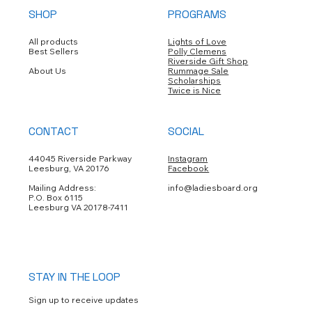
SHOP
PROGRAMS
Submit
All products
Lights of Love
Best Sellers
Polly Clemens
Riverside Gift Shop
About Us
Rummage Sale
Scholarships
Twice is Nice
CONTACT
SOCIAL
44045 Riverside Parkway
Instagram
Leesburg, VA 20176
Facebook
Mailing Address:
info@ladiesboard.org
P.O. Box 6115
Leesburg VA 20178-7411
STAY IN THE LOOP
Sign up to receive updates